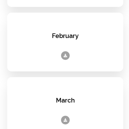
February
March