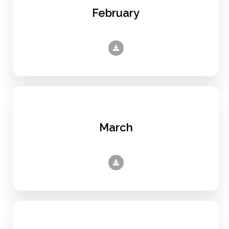
February
March