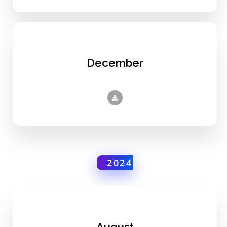
December
2024
August