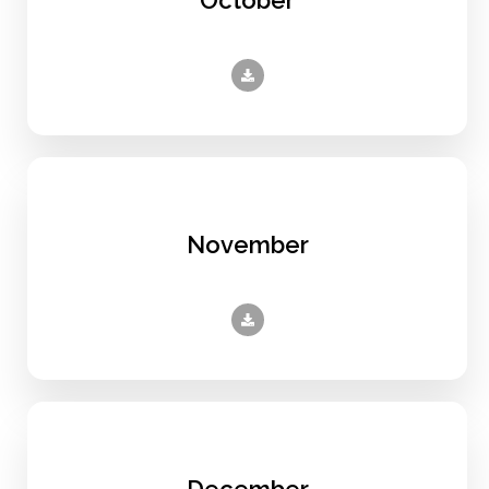
November
December