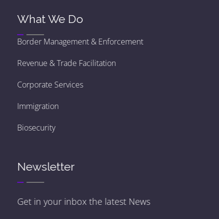
What We Do
Border Management & Enforcement
Revenue & Trade Facilitation
Corporate Services
Immigration
Biosecurity
Newsletter
Get in your inbox the latest News