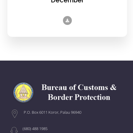
P.O. Box 6011 Koror, Palau 96940
(680) 488 1985