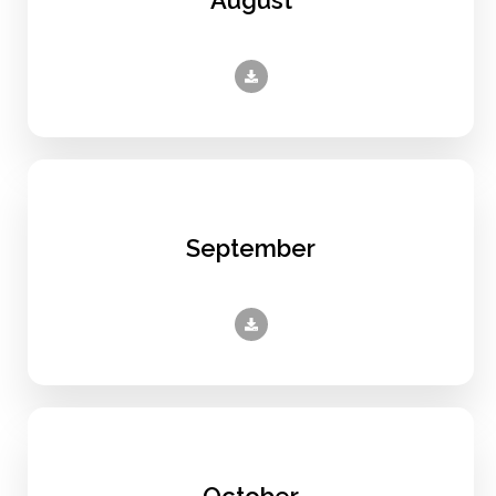
September
October