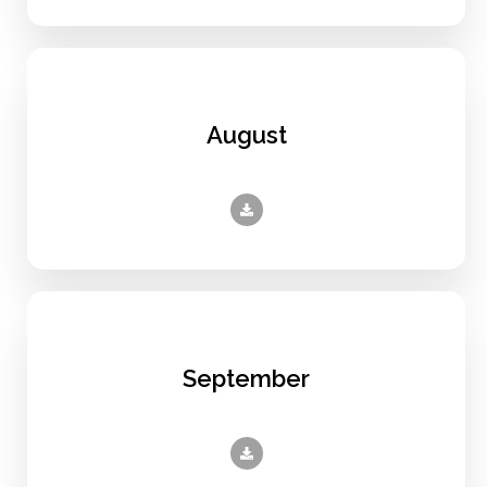
August
September