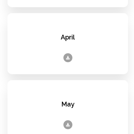
April
May