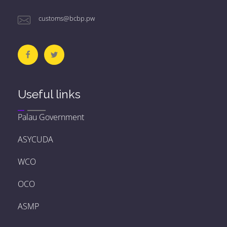
customs@bcbp.pw
Useful links
Palau Government
ASYCUDA
WCO
OCO
ASMP