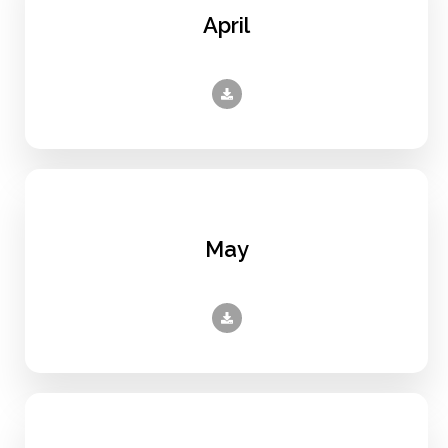
April
May