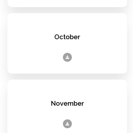
October
November