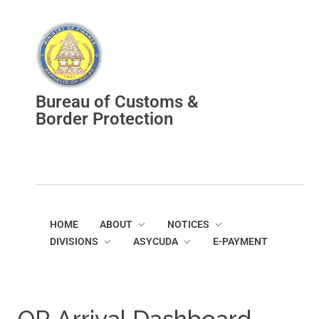
Bureau of Customs and Border Protection
Bureau of Customs &
Border Protection
HOME
ABOUT
NOTICES
DIVISIONS
ASYCUDA
E-PAYMENT