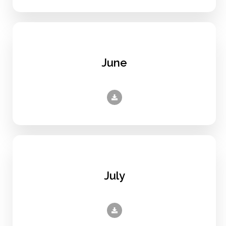
June
July