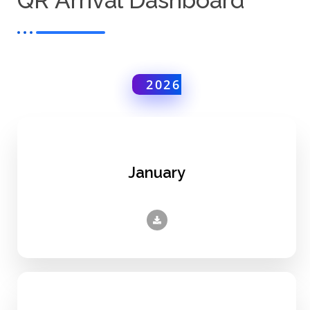
QR Arrival Dashboard
2026
January