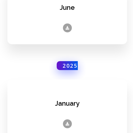
June
2025
January