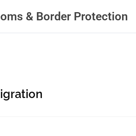
toms & Border Protection
igration