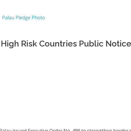
High Risk Countries Public Notic
 Palau issued Executive Order No. 499 to strengthen border 