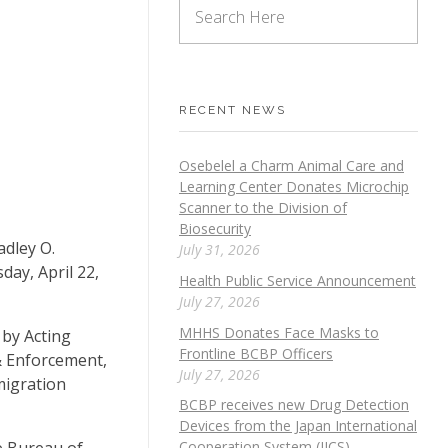
RECENT NEWS
Osebelel a Charm Animal Care and
Learning Center Donates Microchip
Scanner to the Division of
Biosecurity
adley O.
July 31, 2026
ay, April 22,
Health Public Service Announcement
July 27, 2026
MHHS Donates Face Masks to
 by Acting
Frontline BCBP Officers
& Enforcement,
July 27, 2026
migration
BCBP receives new Drug Detection
Devices from the Japan International
e Bureau of
Cooperation System (JICS)