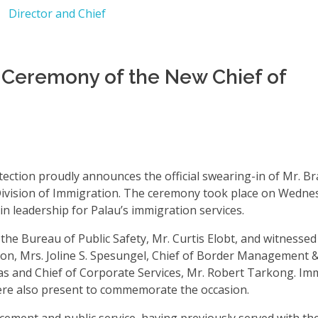
n Ceremony of the New Chief of
ction proudly announces the official swearing-in of Mr. Br
ivision of Immigration. The ceremony took place on Wednesd
n leadership for Palau’s immigration services.
the Bureau of Public Safety, Mr. Curtis Elobt, and witnessed
ion, Mrs. Joline S. Spesungel, Chief of Border Management 
eas and Chief of Corporate Services, Mr. Robert Tarkong. Im
were also present to commemorate the occasion.
cement and public service, having previously served with th