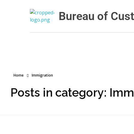
Bureau of Cus
Bureau of Customs and Border Protection
Home
Immigration
Posts in category: Imm