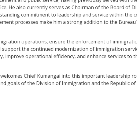
fice. He also currently serves as Chairman of the Board of Di
ngstanding commitment to leadership and service within the 
ment processes make him a strong addition to the Bureau’
migration operations, ensure the enforcement of immigrati
d support the continued modernization of immigration servic
ity, improve operational efficiency, and enhance services to t
elcomes Chief Kumangai into this important leadership ro
nd goals of the Division of Immigration and the Republic of