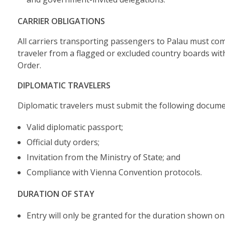
CARRIER OBLIGATIONS
All carriers transporting passengers to Palau must com
traveler from a flagged or excluded country boards wit
Order.
DIPLOMATIC TRAVELERS
Diplomatic travelers must submit the following docume
Valid diplomatic passport;
Official duty orders;
Invitation from the Ministry of State; and
Compliance with Vienna Convention protocols.
DURATION OF STAY
Entry will only be granted for the duration shown on t