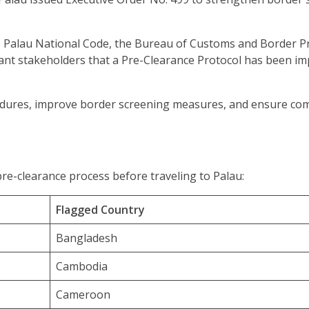
he Palau National Code, the Bureau of Customs and Border P
levant stakeholders that a Pre-Clearance Protocol has been i
cedures, improve border screening measures, and ensure com
pre-clearance process before traveling to Palau:
Flagged Country
Bangladesh
Cambodia
Cameroon