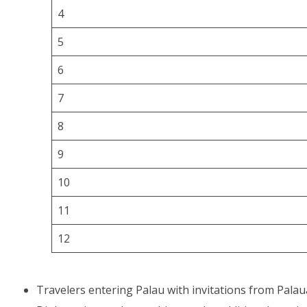
4
5
6
7
8
9
10
11
12
Travelers entering Palau with invitations from Palau