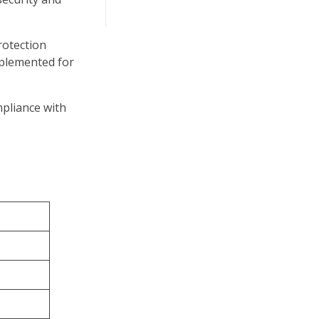
rotection
mplemented for
pliance with