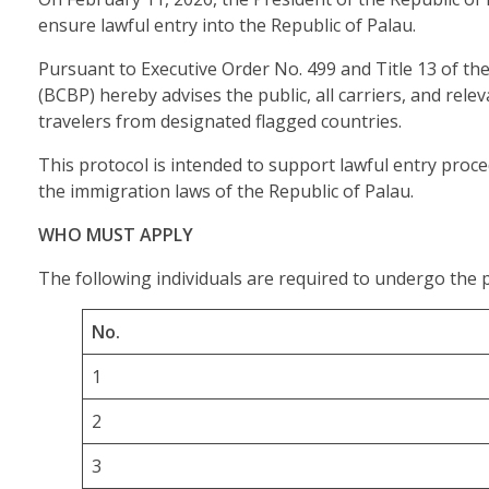
ensure lawful entry into the Republic of Palau.
Pursuant to Executive Order No. 499 and Title 13 of t
(BCBP) hereby advises the public, all carriers, and re
travelers from designated flagged countries.
This protocol is intended to support lawful entry pro
the immigration laws of the Republic of Palau.
WHO MUST APPLY
The following individuals are required to undergo the 
No.
1
2
3