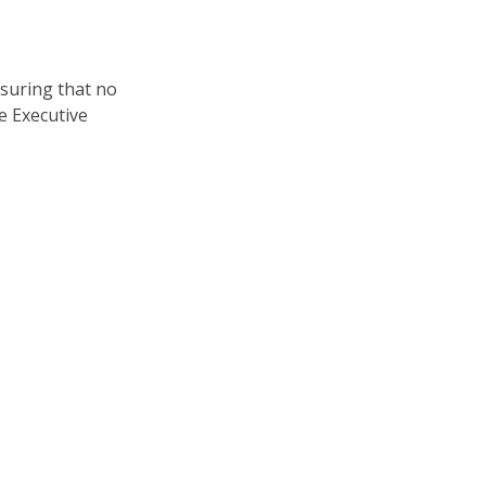
nsuring that no
e Executive