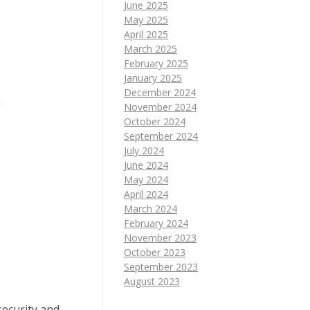
June 2025
May 2025
April 2025
March 2025
February 2025
January 2025
December 2024
e
November 2024
October 2024
September 2024
July 2024
June 2024
May 2024
April 2024
March 2024
February 2024
November 2023
October 2023
September 2023
August 2023
security and