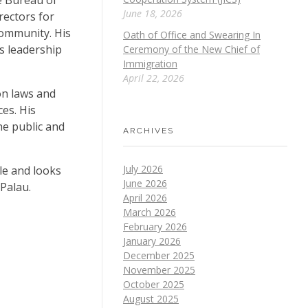
June 18, 2026
rectors for
community. His
Oath of Office and Swearing In
s leadership
Ceremony of the New Chief of
Immigration
April 22, 2026
on laws and
es. His
he public and
ARCHIVES
July 2026
le and looks
June 2026
 Palau.
April 2026
March 2026
February 2026
January 2026
December 2025
November 2025
October 2025
August 2025