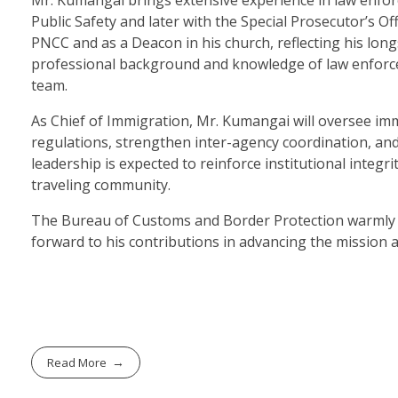
Public Safety and later with the Special Prosecutor’s Of
PNCC and as a Deacon in his church, reflecting his lo
professional background and knowledge of law enforce
team.
As Chief of Immigration, Mr. Kumangai will oversee im
regulations, strengthen inter-agency coordination, an
leadership is expected to reinforce institutional integr
traveling community.
The Bureau of Customs and Border Protection warmly w
forward to his contributions in advancing the mission a
Read More