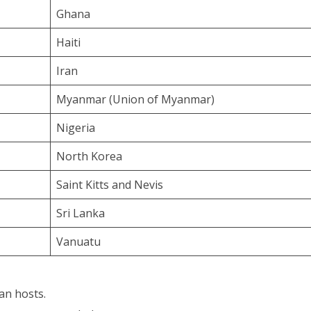
Ghana
Haiti
Iran
Myanmar (Union of Myanmar)
Nigeria
North Korea
Saint Kitts and Nevis
Sri Lanka
Vanuatu
an hosts.