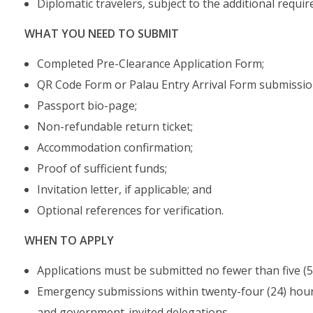
Diplomatic travelers, subject to the additional requi
WHAT YOU NEED TO SUBMIT
Completed Pre-Clearance Application Form;
QR Code Form or Palau Entry Arrival Form submissio
Passport bio-page;
Non-refundable return ticket;
Accommodation confirmation;
Proof of sufficient funds;
Invitation letter, if applicable; and
Optional references for verification.
WHEN TO APPLY
Applications must be submitted no fewer than five (5)
Emergency submissions within twenty-four (24) hours
and government-invited delegations.