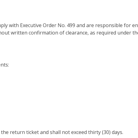
ply with Executive Order No. 499 and are responsible for e
hout written confirmation of clearance, as required under th
nts:
he return ticket and shall not exceed thirty (30) days.