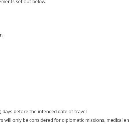
rements set out below.
n;
 days before the intended date of travel.
 will only be considered for diplomatic missions, medical e