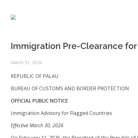
Immigration Pre-Clearance for 
March 31, 2026
REPUBLIC OF PALAU
BUREAU OF CUSTOMS AND BORDER PROTECTION
OFFICIAL PUBLIC NOTICE
Immigration Advisory for Flagged Countries
Effective March 30, 2026
On February 11, 2026, the President of the Republic of