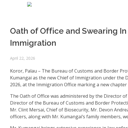
Oath of Office and Swearing I
Immigration
April 22, 2026
Koror, Palau – The Bureau of Customs and Border Prote
Kumangai as the new Chief of Immigration under the D
2026, at the Immigration Office marking a new chapter i
The Oath of Office was administered by the Director of 
Director of the Bureau of Customs and Border Protect
Mr. Clint Mersai, Chief of Biosecurity, Mr. Devon Andr
officers, along with Mr. Kumangai’s family members, 
Mr. Kumangai brings extensive experience in law enfor